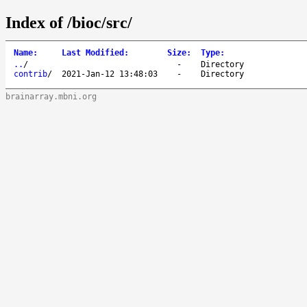
Index of /bioc/src/
Name
:
Last Modified
:
Size
:
Type
:
..
/
-
Directory
contrib
/
2021-Jan-12 13:48:03
-
Directory
brainarray.mbni.org