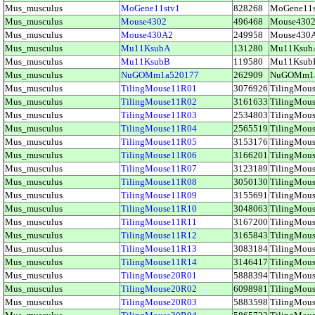
Mus_musculus
MoGene11stv1
828268
MoGene11
Mus_musculus
Mouse4302
496468
Mouse430
Mus_musculus
Mouse430A2
249958
Mouse43
Mus_musculus
Mu11KsubA
131280
Mu11Ksu
Mus_musculus
Mu11KsubB
119580
Mu11Ksu
Mus_musculus
NuGOMm1a520177
262909
NuGOMm1
Mus_musculus
TilingMouse11R01
3076926
TilingMo
Mus_musculus
TilingMouse11R02
3161633
TilingMo
Mus_musculus
TilingMouse11R03
2534803
TilingMo
Mus_musculus
TilingMouse11R04
2565519
TilingMo
Mus_musculus
TilingMouse11R05
3153176
TilingMo
Mus_musculus
TilingMouse11R06
3166201
TilingMo
Mus_musculus
TilingMouse11R07
3123189
TilingMo
Mus_musculus
TilingMouse11R08
3050130
TilingMo
Mus_musculus
TilingMouse11R09
3155691
TilingMo
Mus_musculus
TilingMouse11R10
3048063
TilingMo
Mus_musculus
TilingMouse11R11
3167200
TilingMo
Mus_musculus
TilingMouse11R12
3165843
TilingMo
Mus_musculus
TilingMouse11R13
3083184
TilingMo
Mus_musculus
TilingMouse11R14
3146417
TilingMo
Mus_musculus
TilingMouse20R01
5888394
TilingMo
Mus_musculus
TilingMouse20R02
6098981
TilingMo
Mus_musculus
TilingMouse20R03
5883598
TilingMo