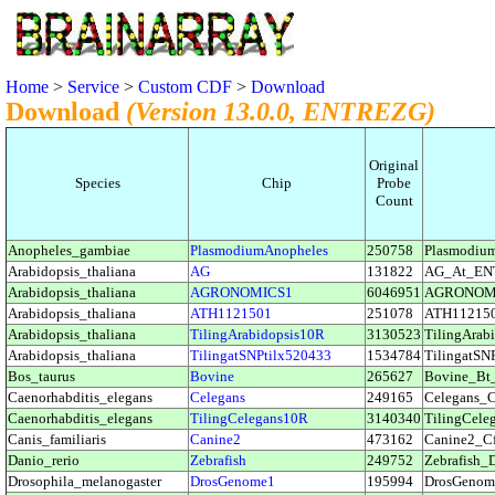
Home
>
Service
>
Custom CDF
>
Download
Download
(Version 13.0.0, ENTREZG)
Original
Species
Chip
Probe
Count
Anopheles_gambiae
PlasmodiumAnopheles
250758
Plasmodi
Arabidopsis_thaliana
AG
131822
AG_At_EN
Arabidopsis_thaliana
AGRONOMICS1
6046951
AGRONOM
Arabidopsis_thaliana
ATH1121501
251078
ATH11215
Arabidopsis_thaliana
TilingArabidopsis10R
3130523
TilingAra
Arabidopsis_thaliana
TilingatSNPtilx520433
1534784
TilingatS
Bos_taurus
Bovine
265627
Bovine_B
Caenorhabditis_elegans
Celegans
249165
Celegans
Caenorhabditis_elegans
TilingCelegans10R
3140340
TilingCel
Canis_familiaris
Canine2
473162
Canine2_
Danio_rerio
Zebrafish
249752
Zebrafish
Drosophila_melanogaster
DrosGenome1
195994
DrosGeno