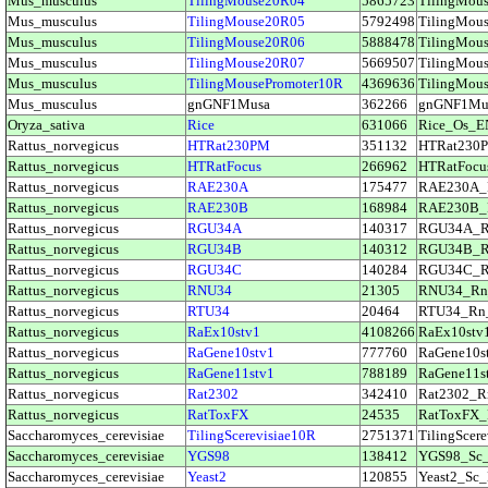
Mus_musculus
TilingMouse20R04
5865723
TilingMo
Mus_musculus
TilingMouse20R05
5792498
TilingMo
Mus_musculus
TilingMouse20R06
5888478
TilingMo
Mus_musculus
TilingMouse20R07
5669507
TilingMo
Mus_musculus
TilingMousePromoter10R
4369636
TilingMo
Mus_musculus
gnGNF1Musa
362266
gnGNF1M
Oryza_sativa
Rice
631066
Rice_Os_
Rattus_norvegicus
HTRat230PM
351132
HTRat230
Rattus_norvegicus
HTRatFocus
266962
HTRatFoc
Rattus_norvegicus
RAE230A
175477
RAE230A
Rattus_norvegicus
RAE230B
168984
RAE230B
Rattus_norvegicus
RGU34A
140317
RGU34A_
Rattus_norvegicus
RGU34B
140312
RGU34B_
Rattus_norvegicus
RGU34C
140284
RGU34C_
Rattus_norvegicus
RNU34
21305
RNU34_R
Rattus_norvegicus
RTU34
20464
RTU34_Rn
Rattus_norvegicus
RaEx10stv1
4108266
RaEx10st
Rattus_norvegicus
RaGene10stv1
777760
RaGene10
Rattus_norvegicus
RaGene11stv1
788189
RaGene11
Rattus_norvegicus
Rat2302
342410
Rat2302_
Rattus_norvegicus
RatToxFX
24535
RatToxFX
Saccharomyces_cerevisiae
TilingScerevisiae10R
2751371
TilingSce
Saccharomyces_cerevisiae
YGS98
138412
YGS98_Sc
Saccharomyces_cerevisiae
Yeast2
120855
Yeast2_S