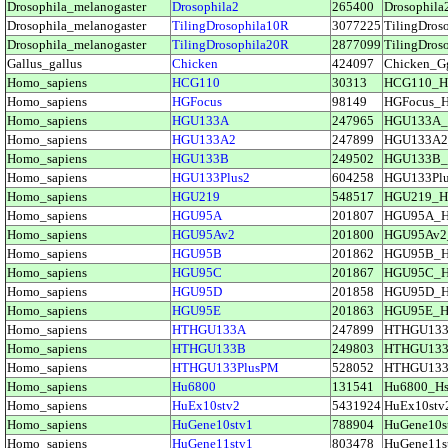
Drosophila_melanogaster
Drosophila2
265400
Drosophi
Drosophila_melanogaster
TilingDrosophila10R
3077225
TilingDro
Drosophila_melanogaster
TilingDrosophila20R
2877099
TilingDro
Gallus_gallus
Chicken
424097
Chicken_
Homo_sapiens
HCG110
30313
HCG110_H
Homo_sapiens
HGFocus
98149
HGFocus_
Homo_sapiens
HGU133A
247965
HGU133A_
Homo_sapiens
HGU133A2
247899
HGU133A2
Homo_sapiens
HGU133B
249502
HGU133B_
Homo_sapiens
HGU133Plus2
604258
HGU133Pl
Homo_sapiens
HGU219
548517
HGU219_H
Homo_sapiens
HGU95A
201807
HGU95A_
Homo_sapiens
HGU95Av2
201800
HGU95Av2
Homo_sapiens
HGU95B
201862
HGU95B_
Homo_sapiens
HGU95C
201867
HGU95C_
Homo_sapiens
HGU95D
201858
HGU95D_
Homo_sapiens
HGU95E
201863
HGU95E_H
Homo_sapiens
HTHGU133A
247899
HTHGU13
Homo_sapiens
HTHGU133B
249803
HTHGU13
Homo_sapiens
HTHGU133PlusPM
528052
HTHGU133
Homo_sapiens
Hu6800
131541
Hu6800_H
Homo_sapiens
HuEx10stv2
5431924
HuEx10st
Homo_sapiens
HuGene10stv1
788904
HuGene10
Homo_sapiens
HuGene11stv1
803478
HuGene11