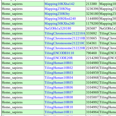
Homo_sapiens
Mapping10KXba142
213380
Mapping1
Homo_sapiens
Mapping250KNsp
3236396
Mapping2
Homo_sapiens
Mapping250KSty
3236180
Mapping2
Homo_sapiens
Mapping50KHind240
1144880
Mapping5
Homo_sapiens
Mapping50KXba240
1179200
Mapping5
Homo_sapiens
NuGOHs1a520180
265687
NuGOHs1a
Homo_sapiens
TilingChromosome212210A
333692
TilingCh
Homo_sapiens
TilingChromosome212210B
333665
TilingCh
Homo_sapiens
TilingChromosome212210C
334361
TilingCh
Homo_sapiens
TilingChromosome212220R
2243201
TilingCh
Homo_sapiens
TilingENCODE0110
790460
TilingEN
Homo_sapiens
TilingENCODE20R
2214280
TilingEN
Homo_sapiens
TilingHuman10R01
3104980
TilingHu
Homo_sapiens
TilingHuman10R02
3104956
TilingHu
Homo_sapiens
TilingHuman10R03
3104959
TilingHu
Homo_sapiens
TilingHuman10R04
3104968
TilingHu
Homo_sapiens
TilingHuman10R05
3104992
TilingHu
Homo_sapiens
TilingHuman10R06
3104962
TilingHu
Homo_sapiens
TilingHuman10R07
3104969
TilingHu
Homo_sapiens
TilingHuman10R08
3105007
TilingHu
Homo_sapiens
TilingHuman10R09
3104992
TilingHu
Homo_sapiens
TilingHuman10R10
3104992
TilingHu
Homo_sapiens
TilingHuman10R11
3104964
TilingHu