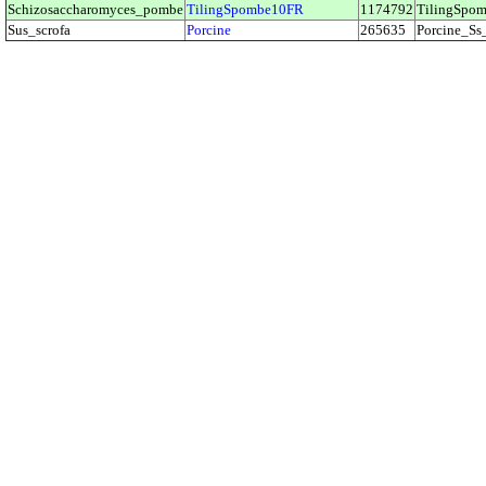
Schizosaccharomyces_pombe
TilingSpombe10FR
1174792
TilingSp
Sus_scrofa
Porcine
265635
Porcine_S