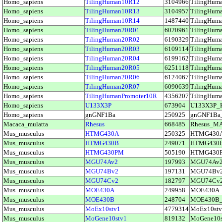
Homo_sapiens
TilingHuman10R12
3104966
TilingHu
Homo_sapiens
TilingHuman10R13
3104957
TilingHu
Homo_sapiens
TilingHuman10R14
1487440
TilingHu
Homo_sapiens
TilingHuman20R01
6020961
TilingHu
Homo_sapiens
TilingHuman20R02
6190329
TilingHu
Homo_sapiens
TilingHuman20R03
6109114
TilingHu
Homo_sapiens
TilingHuman20R04
6199162
TilingHu
Homo_sapiens
TilingHuman20R05
6251118
TilingHu
Homo_sapiens
TilingHuman20R06
6124067
TilingHu
Homo_sapiens
TilingHuman20R07
6090639
TilingHu
Homo_sapiens
TilingHumanPromoter10R
4356207
TilingHum
Homo_sapiens
U133X3P
673904
U133X3P_
Homo_sapiens
gnGNF1Ba
250925
gnGNF1Ba
Macaca_mulatta
Rhesus
668485
Rhesus_M
Mus_musculus
HTMG430A
250325
HTMG430
Mus_musculus
HTMG430B
249071
HTMG430
Mus_musculus
HTMG430PM
505190
HTMG430
Mus_musculus
MGU74Av2
197993
MGU74Av
Mus_musculus
MGU74Bv2
197131
MGU74Bv
Mus_musculus
MGU74Cv2
182797
MGU74Cv
Mus_musculus
MOE430A
249958
MOE430A
Mus_musculus
MOE430B
248704
MOE430B
Mus_musculus
MoEx10stv1
4779314
MoEx10st
Mus_musculus
MoGene10stv1
819132
MoGene10