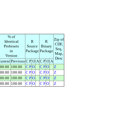
% of
Zip of
Identical
R
R
CDF,
Probesets
Source
Binary
Seq,
in
Package
Package
Map,
Version
Desc
urrent
Previous
C P
O
A
C P
O
A
00.00
100.00
C
P
O
C
P
O
Z
00.00
100.00
C
P
O
C
P
O
Z
00.00
100.00
C
P
O
C
P
O
Z
00.00
100.00
C
P
O
C
P
O
Z