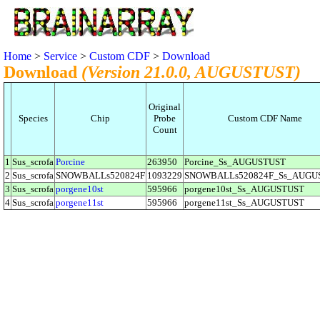
Home
>
Service
>
Custom CDF
>
Download
Download
(Version 21.0.0, AUGUSTUST)
Original
Species
Chip
Probe
Custom CDF Name
Count
1
Sus_scrofa
Porcine
263950
Porcine_Ss_AUGUSTUST
2
Sus_scrofa
SNOWBALLs520824F
1093229
SNOWBALLs520824F_Ss_AUGU
3
Sus_scrofa
porgene10st
595966
porgene10st_Ss_AUGUSTUST
4
Sus_scrofa
porgene11st
595966
porgene11st_Ss_AUGUSTUST