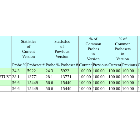
% of
% of
Statistics
Statistics
Common
Common
of
of
Probes
Probesets
Current
Previous
in
in
Version
Version
Version
Version
Probe %
Probeset #
Probe %
Probeset #
Current
Previous
Current
Previous
C
24.3
5922
24.3
5922
100.00
100.00
100.00
100.00
1
STUST
28.1
13771
28.1
13771
100.00
100.00
100.00
100.00
1
56.6
15449
56.6
15449
100.00
100.00
100.00
100.00
1
56.6
15449
56.6
15449
100.00
100.00
100.00
100.00
1