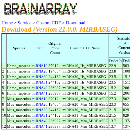
Home
>
Service
>
Custom CDF
>
Download
Download
(Version 21.0.0, MIRBASEG)
Statistic
of
Original
Curren
Species
Chip
Probe
Custom CDF Name
Versio
Count
Probe %
Prob
1
Homo_sapiens
miRNA10
37012
miRNA10_Hs_MIRBASEG
22.9
583
2
Homo_sapiens
miRNA20
194054
miRNA20_Hs_MIRBASEG
23.8
100
3
Homo_sapiens
miRNA30
244162
miRNA30_Hs_MIRBASEG
23.5
151
4
Homo_sapiens
miRNA31
244162
miRNA31_Hs_MIRBASEG
23.5
151
5
Homo_sapiens
miRNA40
236987
miRNA40_Hs_MIRBASEG
15.2
206
6
Homo_sapiens
miRNA41
236987
miRNA41_Hs_MIRBASEG
15.2
206
7
Mus_musculus
miRNA10
37012
miRNA10_Mm_MIRBASEG
27.3
502
8
Mus_musculus
miRNA20
194054
miRNA20_Mm_MIRBASEG
23.3
655
9
Mus_musculus
miRNA30
244162
miRNA30_Mm_MIRBASEG
21.5
829
10
Mus_musculus
miRNA31
244162
miRNA31_Mm_MIRBASEG
21.5
829
11
Mus_musculus
miRNA40
236987
miRNA40_Mm_MIRBASEG
13.7
137
12
Mus_musculus
miRNA41
236987
miRNA41_Mm_MIRBASEG
13.7
137